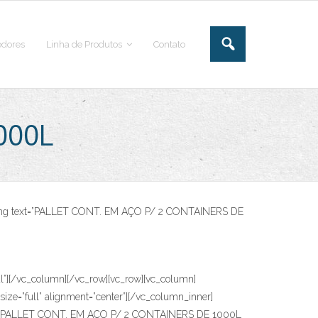
dores
Linha de Produtos
Contato
000L
eading text=”PALLET CONT. EM AÇO P/ 2 CONTAINERS DE
[/vc_column][/vc_row][vc_row][vc_column]
ze=”full” alignment=”center”][/vc_column_inner]
 text=”PALLET CONT. EM AÇO P/ 2 CONTAINERS DE 1000L