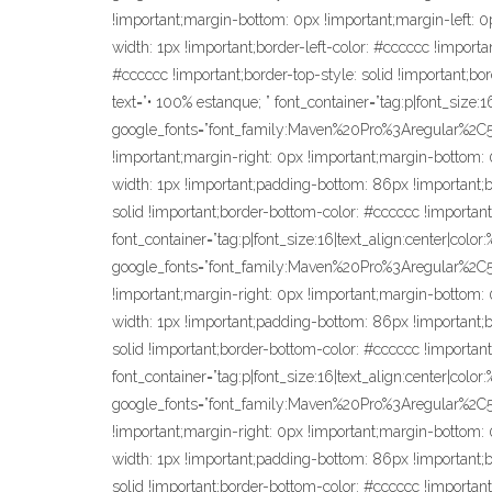
!important;margin-bottom: 0px !important;margin-left: 0p
width: 1px !important;border-left-color: #cccccc !importan
#cccccc !important;border-top-style: solid !important;bo
text=”• 100% estanque; ” font_container=”tag:p|font_size:
google_fonts=”font_family:Maven%20Pro%3Aregular%2
!important;margin-right: 0px !important;margin-bottom: 0
width: 1px !important;padding-bottom: 86px !important;bor
solid !important;border-bottom-color: #cccccc !important
font_container=”tag:p|font_size:16|text_align:center|colo
google_fonts=”font_family:Maven%20Pro%3Aregular%2
!important;margin-right: 0px !important;margin-bottom: 0
width: 1px !important;padding-bottom: 86px !important;bor
solid !important;border-bottom-color: #cccccc !important
font_container=”tag:p|font_size:16|text_align:center|colo
google_fonts=”font_family:Maven%20Pro%3Aregular%2
!important;margin-right: 0px !important;margin-bottom: 0
width: 1px !important;padding-bottom: 86px !important;bor
solid !important;border-bottom-color: #cccccc !important