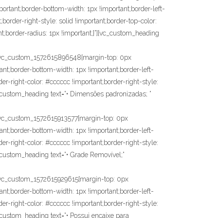
portant;border-bottom-width: 1px !important;border-left-
;border-right-style: solid !important;border-top-color:
nt;border-radius: 1px !important;}”][vc_custom_heading
vc_custom_1572615896548{margin-top: 0px
ant;border-bottom-width: 1px !important;border-left-
der-right-color: #cccccc !important;border-right-style:
vc_custom_heading text=”• Dimensões padronizadas; ”
c_custom_1572615913577{margin-top: 0px
ant;border-bottom-width: 1px !important;border-left-
der-right-color: #cccccc !important;border-right-style:
c_custom_heading text=”• Grade Removível;”
c_custom_1572615929615{margin-top: 0px
ant;border-bottom-width: 1px !important;border-left-
der-right-color: #cccccc !important;border-right-style:
c_custom_heading text=”• Possui encaixe para