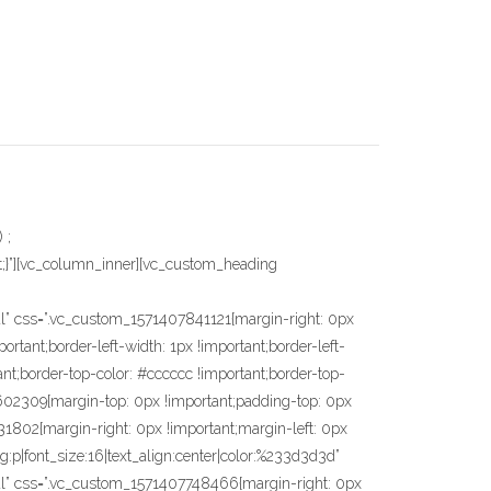
 ;
;}”][vc_column_inner][vc_custom_heading
css=”.vc_custom_1571407841121{margin-right: 0px
rtant;border-left-width: 1px !important;border-left-
tant;border-top-color: #cccccc !important;border-top-
6602309{margin-top: 0px !important;padding-top: 0px
131802{margin-right: 0px !important;margin-left: 0px
ag:p|font_size:16|text_align:center|color:%233d3d3d”
 css=”.vc_custom_1571407748466{margin-right: 0px