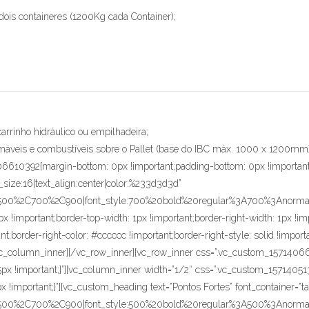
dois containeres (1200Kg cada Container);
carrinho hidráulico ou empilhadeira;
amáveis e combustíveis sobre o Pallet (base do IBC máx. 1000 x 1200mm)
06610392{margin-bottom: 0px !important;padding-bottom: 0px !important
t_size:16|text_align:center|color:%233d3d3d”
C500%2C700%2C900|font_style:700%20bold%20regular%3A700%3Anormal” 
 !important;border-top-width: 1px !important;border-right-width: 1px !impo
ant;border-right-color: #cccccc !important;border-right-style: solid !impor
}”][/vc_column_inner][/vc_row_inner][vc_row_inner css=”.vc_custom_157140
 15px !important;}”][vc_column_inner width=”1/2″ css=”.vc_custom_1571405
x !important;}”][vc_custom_heading text=”Pontos Fortes” font_container=”t
C500%2C700%2C900|font_style:500%20bold%20regular%3A500%3Anormal”