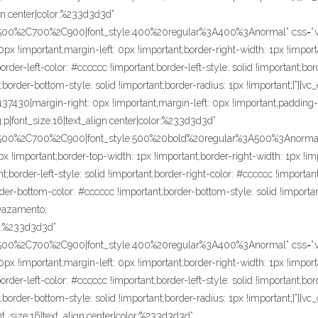
ign:center|color:%233d3d3d”
C500%2C700%2C900|font_style:400%20regular%3A400%3Anormal” css=”.v
px !important;margin-left: 0px !important;border-right-width: 1px !import
der-left-color: #cccccc !important;border-left-style: solid !important;bor
;border-bottom-style: solid !important;border-radius: 1px !important;}”][
430{margin-right: 0px !important;margin-left: 0px !important;padding-rig
:p|font_size:16|text_align:center|color:%233d3d3d”
C500%2C700%2C900|font_style:500%20bold%20regular%3A500%3Anormal”
x !important;border-top-width: 1px !important;border-right-width: 1px !im
t;border-left-style: solid !important;border-right-color: #cccccc !important
rder-bottom-color: #cccccc !important;border-bottom-style: solid !importa
 vazamento;
lor:%233d3d3d”
C500%2C700%2C900|font_style:400%20regular%3A400%3Anormal” css=”.
px !important;margin-left: 0px !important;border-right-width: 1px !import
der-left-color: #cccccc !important;border-left-style: solid !important;bor
border-bottom-style: solid !important;border-radius: 1px !important;}”][vc
nt_size:16|text_align:center|color:%233d3d3d”