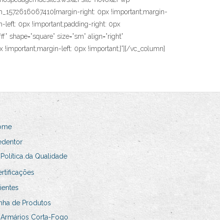
1572616067410{margin-right: 0px !important;margin-
left: 0px !important;padding-right: 0px
f” shape=”square” size=”sm” align=”right”
 !important;margin-left: 0px !important;}”][/vc_column]
ome
edentor
Política da Qualidade
rtificações
ientes
nha de Produtos
Armários Corta-Fogo