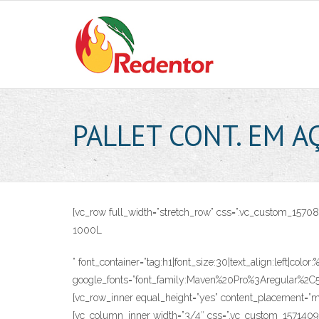
Skip
to
content
PALLET CONT. EM A
[vc_row full_width=”stretch_row” css=”.vc_custom_15
1000L
” font_container=”tag:h1|font_size:30|text_align:left|colo
google_fonts=”font_family:Maven%20Pro%3Aregular%2
[vc_row_inner equal_height=”yes” content_placement=”mi
[vc_column_inner width=”3/4″ css=”.vc_custom_157140