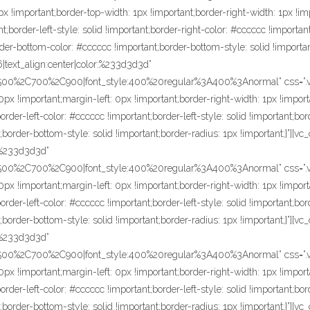
x !important;border-top-width: 1px !important;border-right-width: 1px !im
t;border-left-style: solid !important;border-right-color: #cccccc !important
rder-bottom-color: #cccccc !important;border-bottom-style: solid !importa
16|text_align:center|color:%233d3d3d”
C500%2C700%2C900|font_style:400%20regular%3A400%3Anormal” css=”.
px !important;margin-left: 0px !important;border-right-width: 1px !import
der-left-color: #cccccc !important;border-left-style: solid !important;bor
;border-bottom-style: solid !important;border-radius: 1px !important;}”][
r:%233d3d3d”
C500%2C700%2C900|font_style:400%20regular%3A400%3Anormal” css=”.v
px !important;margin-left: 0px !important;border-right-width: 1px !import
der-left-color: #cccccc !important;border-left-style: solid !important;bor
;border-bottom-style: solid !important;border-radius: 1px !important;}”][v
r:%233d3d3d”
C500%2C700%2C900|font_style:400%20regular%3A400%3Anormal” css=”.v
px !important;margin-left: 0px !important;border-right-width: 1px !import
der-left-color: #cccccc !important;border-left-style: solid !important;bor
;border-bottom-style: solid !important;border-radius: 1px !important;}”][v