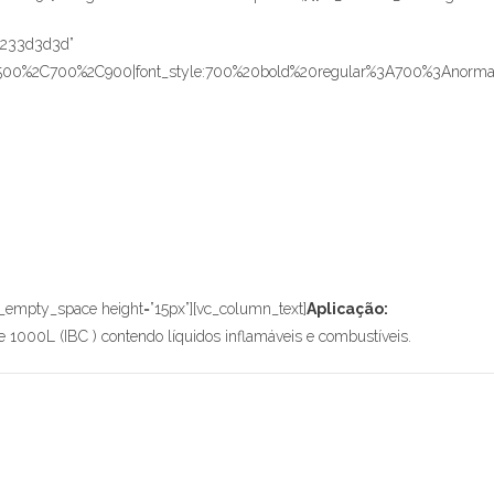
r:%233d3d3d”
C500%2C700%2C900|font_style:700%20bold%20regular%3A700%3Anormal”
_empty_space height=”15px”][vc_column_text]
Aplicação:
 1000L (IBC ) contendo líquidos inflamáveis e combustíveis.