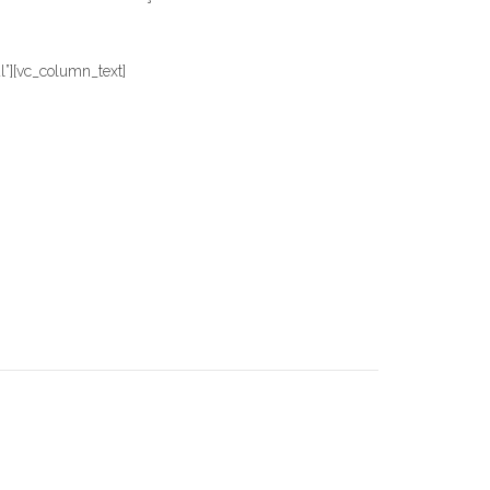
][vc_column_text]