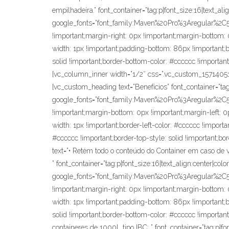
empilhadeira.” font_container=”tag:p|font_size:16|text_al
google_fonts=”font_family:Maven%20Pro%3Aregular%2
!important;margin-right: 0px !important;margin-bottom: 0
width: 1px !important;padding-bottom: 86px !important;bor
solid !important;border-bottom-color: #cccccc !important
[vc_column_inner width=”1/2″ css=”.vc_custom_1571405137
[vc_custom_heading text=”Benefícios” font_container=”tag
google_fonts=”font_family:Maven%20Pro%3Aregular%2
!important;margin-bottom: 0px !important;margin-left: 0p
width: 1px !important;border-left-color: #cccccc !importan
#cccccc !important;border-top-style: solid !important;bo
text=”• Retém todo o conteúdo do Container em caso de
” font_container=”tag:p|font_size:16|text_align:center|co
google_fonts=”font_family:Maven%20Pro%3Aregular%2
!important;margin-right: 0px !important;margin-bottom: 0
width: 1px !important;padding-bottom: 86px !important;bor
solid !important;border-bottom-color: #cccccc !important;
containeres de 1000L tipo IBC; ” font_container=”tag:p|fo