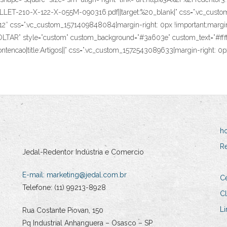
T-210-X-122-X-055M-090316.pdf||target:%20_blank|” css=”.vc_custom_
1/12″ css=”.vc_custom_1571409848084{margin-right: 0px !important;margin-
e=”VOLTAR” style=”custom” custom_background=”#3a603e” custom_text=”#fffff
ntencao|title:Artigos||” css=”.vc_custom_1572543089633{margin-right: 0px
h
R
Jedal-Redentor Indústria e Comercio
E-mail:
marketing@jedal.com.br
Ce
Telefone: (11) 99213-8928
Cl
Li
Rua Costante Piovan, 150
Pq Industrial Anhanguera – Osasco – SP