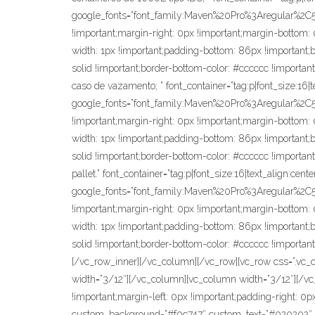
google_fonts=”font_family:Maven%20Pro%3Aregular%2
!important;margin-right: 0px !important;margin-bottom: 0
width: 1px !important;padding-bottom: 86px !important;bor
solid !important;border-bottom-color: #cccccc !important
caso de vazamento; ” font_container=”tag:p|font_size:16|
google_fonts=”font_family:Maven%20Pro%3Aregular%2
!important;margin-right: 0px !important;margin-bottom: 0
width: 1px !important;padding-bottom: 86px !important;bor
solid !important;border-bottom-color: #cccccc !important
pallet.” font_container=”tag:p|font_size:16|text_align:cen
google_fonts=”font_family:Maven%20Pro%3Aregular%2
!important;margin-right: 0px !important;margin-bottom: 0
width: 1px !important;padding-bottom: 86px !important;bor
solid !important;border-bottom-color: #cccccc !important
[/vc_row_inner][/vc_column][/vc_row][vc_row css=”.vc_c
width=”3/12″][/vc_column][vc_column width=”3/12″][/v
!important;margin-left: 0px !important;padding-right:
custom_background=”#f0c747″ custom_text=”#020202″ sh