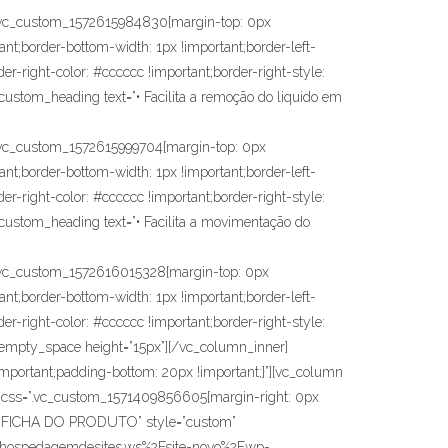
vc_custom_1572615984830{margin-top: 0px
ant;border-bottom-width: 1px !important;border-left-
der-right-color: #cccccc !important;border-right-style:
c_custom_heading text=”• Facilita a remoção do liquido em
vc_custom_1572615999704{margin-top: 0px
ant;border-bottom-width: 1px !important;border-left-
der-right-color: #cccccc !important;border-right-style:
c_custom_heading text=”• Facilita a movimentação do
vc_custom_1572616015328{margin-top: 0px
ant;border-bottom-width: 1px !important;border-left-
der-right-color: #cccccc !important;border-right-style:
vc_empty_space height=”15px”][/vc_column_inner]
mportant;padding-bottom: 20px !important;}”][vc_column
″ css=”.vc_custom_1571409856605{margin-right: 0px
D DA FICHA DO PRODUTO” style=”custom”
r3.hospedagemdesites.ws%2Fsite-novo%2Fwp-