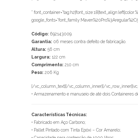
” font_container=”tag:h2|font_size:18|text_align:left|colo
google_fonts=”font_family:Maven%20Pro%3Aregular%2
Código:
692143009.
Garantia:
06 meses contra defeito de fabricação.
Altura:
56 cm
Largura:
122 cm
Comprimento:
210 cm
Peso:
206 Kg
[/vc_column_text][/vc_column_inner][/vc_row_inner][vc
• Armazenamento e manuseio de até dois Containeres de
Características Técnicas:
• Fabricado em Aço Carbono;
• Pallet Pintado com Tinta Epóxi – Cor Amarelo;
• Capacidade para contenção de 1000 litros;