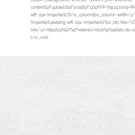
content%2Fuploads%2F2019%2F11%2FFP-692143009-PALLE
left: 0px !important;}”][/vc_column][vc_column width=”
!important;padding-left: 0px !important;}”][vc_btn titl
link=”url:https%3A%2F%2Fredentor.ind.br%2Fpallets-de-co
[/vc_row]