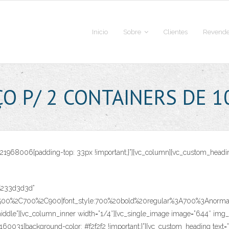
Inicio
Sobre
Clientes
Revende
ÇO P/ 2 CONTAINERS DE 1
70821968006{padding-top: 33px !important;}”][vc_column][vc_custom_h
r:%233d3d3d”
C500%2C700%2C900|font_style:700%20bold%20regular%3A700%3Anormal”]
ddle”][vc_column_inner width=”1/4″][vc_single_image image=”644″ img_si
9160031{background-color: #f2f2f2 !important;}”][vc_custom_heading