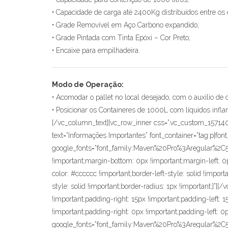
• Capacidade de carga até 2400Kg distribuídos entre os 
• Grade Removível em Aço Carbono expandido;
• Grade Pintada com Tinta Epóxi – Cor Preto;
• Encaixe para empilhadeira.
Modo de Operação:
• Acomodar o pallet no local desejado, com o auxilio de 
• Posicionar os Containeres de 1000L com líquidos infl
[/vc_column_text][vc_row_inner css=”.vc_custom_15714
text=”Informações Importantes” font_container=”tag:p|fon
google_fonts=”font_family:Maven%20Pro%3Aregular%2
!important;margin-bottom: 0px !important;margin-left: 0px
color: #cccccc !important;border-left-style: solid !import
style: solid !important;border-radius: 1px !important;
!important;padding-right: 15px !important;padding-left:
!important;padding-right: 0px !important;padding-left: 0p
google_fonts=”font_family:Maven%20Pro%3Aregular%2