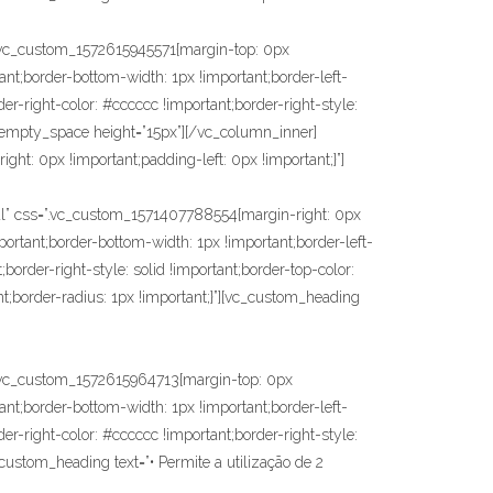
c_custom_1572615945571{margin-top: 0px
ant;border-bottom-width: 1px !important;border-left-
der-right-color: #cccccc !important;border-right-style:
vc_empty_space height=”15px”][/vc_column_inner]
ht: 0px !important;padding-left: 0px !important;}”]
 css=”.vc_custom_1571407788554{margin-right: 0px
portant;border-bottom-width: 1px !important;border-left-
;border-right-style: solid !important;border-top-color:
nt;border-radius: 1px !important;}”][vc_custom_heading
vc_custom_1572615964713{margin-top: 0px
ant;border-bottom-width: 1px !important;border-left-
der-right-color: #cccccc !important;border-right-style:
_custom_heading text=”• Permite a utilização de 2