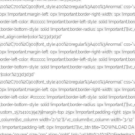
C500%2C700%2C900|font_style:400%20regular%3A400%3Anormal” css=”.
px !important;margin-left: 0px !important;border-right-width: 1px !import
der-left-color: #cccccc !important;border-left-style: solid !important;bor
;border-bottom-style: solid !important;border-radius: 1px !important;}”][v
text_align:center|color:%233d3d3d”
C500%2C700%2C900|font_style:400%20regular%3A400%3Anormal” css=”.
px !important;margin-left: 0px !important;border-right-width: 1px !import
der-left-color: #cccccc !important;border-left-style: solid !important;bor
;border-bottom-style: solid !important;border-radius: 1px !important;}”][v
ter|color:%233d3d3d”
C500%2C700%2C900|font_style:400%20regular%3A400%3Anormal” css=”.
px !important;margin-left: 0px !important;border-right-width: 1px !import
der-left-color: #cccccc !important;border-left-style: solid !important;bor
;border-bottom-style: solid !important;border-radius: 1px !important;}”][
ustom_1571410139479{margin-top: 25px !important;padding-right: 15px !i
c_column][vc_column width=”2/12″][/vc_column][vc_column width=”3/12
 0px !important;padding-left: 0px !important;}”][vc_btn title=”DOWNLOA
ape=”square” size=”sm” align=”right” link=”url:http%3A%2F%2Fredento