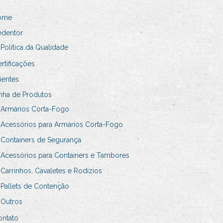
ome
edentor
Política da Qualidade
rtificações
ientes
nha de Produtos
Armários Corta-Fogo
Acessórios para Armários Corta-Fogo
Containers de Segurança
Acessórios para Containers e Tambores
Carrinhos, Cavaletes e Rodízios
Pallets de Contenção
Outros
ontato