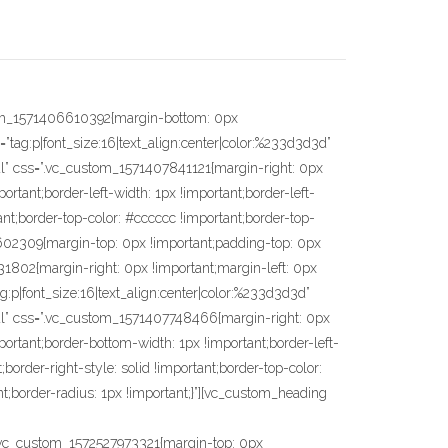
-color: #cccccc !important;border-left-style: solid !important;border-right-color: #cccccc !important;border-right-style: solid !important;border-bottom-color: #cccccc !important;border-bottom-style: solid !important;border-radius: 1px !important;}”][vc_custom_heading text=”• Proteção contra corrosão;” font_container=”tag:p|font_size:16|text_align:center|color:%233d3d3d” google_fonts=”font_family:Maven%20Pro%3Aregular%2C500%2C700%2C900|font_style:400%20regular%3A400%3Anormal” css=”.vc_custom_1572528070440{margin-top: 0px !important;margin-right: 0px !important;margin-bottom: 0px !important;margin-left: 0px !important;border-right-width: 1px !important;border-bottom-width: 1px !important;border-left-width: 1px !important;padding-bottom: 86px !important;border-left-color: #cccccc !important;border-left-style: solid !important;border-right-color: #cccccc !important;border-right-style: solid !important;border-bottom-color: #cccccc !important;border-bottom-style: solid !important;border-radius: 1px !important;}”][vc_custom_heading text=”• Não causa danos no piso.” font_container=”tag:p|font_size:16|text_align:center|color:%233d3d3d” google_fonts=”font_family:Maven%20Pro%3Aregular%2C500%2C700%2C900|font_style:400%20regular%3A400%3Anormal” css=”.vc_custom_1572528082044{margin-top: 0px !important;margin-right: 0px !important;margin-bottom: 0px !important;margin-left: 0px !important;border-right-width: 1px !important;border-bottom-width: 1px !important;border-left-width: 1px !important;padding-bottom: 86px !important;border-left-color: #cccccc !important;border-left-style: solid !important;border-right-color: #cccccc !important;border-right-style: solid !important;border-bottom-color: #cccccc !important;border-bottom-style: solid !important;border-radius: 1px !important;}”][vc_empty_space height=”15px”][/vc_column_inner][/vc_row_inner][/vc_column][/vc_row][vc_row css=”.vc_custom_1571410139479{margin-top: 25px !important;padding-right: 15px !important;padding-bottom: 20px !important;}”][vc_column width=”3/12″][/vc_column][vc_column width=”3/12″][/vc_column][vc_column width=”2/12″][/vc_column][vc_column width=”3/12″ css=”.vc_custom_1571409856605{margin-right: 0px !important;margin-left: 0px !important;padding-right: 0px !important;padding-left: 0px !important;}”][/vc_column][v