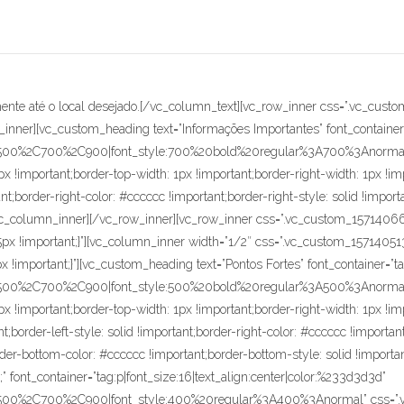
order-left-width: 1px !important;padding-bottom: 86px !important;border-left-color: #cccccc !important;border-left-style: solid !important;border-right-color: #cccccc !important;border-right-style: solid !important;border-bottom-color: #cccccc !important;border-bottom-style: solid !important;border-radius: 1px !important;}”][vc_custom_heading text=”• Acabamento pintado em EPÓXI na cor AMARELO;” font_container=”tag:p|font_size:16|text_align:center|color:%233d3d3d” google_fonts=”font_family:Maven%20Pro%3Aregular%2C500%2C700%2C900|font_style:400%20regular%3A400%3Anormal” css=”.vc_custom_1572528003504{margin-top: 0px !important;margin-right: 0px !important;margin-bottom: 0px !important;margin-left: 0px !important;border-right-width: 1px !important;border-bottom-width: 1px !important;border-left-width: 1px !important;padding-bottom: 86px !important;border-left-color: #cccccc !important;border-left-style: solid !important;border-right-color: #cccccc !important;border-right-style: solid !important;border-bottom-color: #cccccc !important;border-bottom-style: solid !important;border-radius: 1px !important;}”][vc_custom_heading text=”• Rodízios em material composto termoplástico.” font_container=”tag:p|font_size:16|text_align:center|color:%233d3d3d” google_fonts=”font_family:Maven%20Pro%3Aregular%2C500%2C700%2C900|font_style:400%20regular%3A400%3Anormal” css=”.vc_custom_1572528023745{margin-top: 0px !important;margin-right: 0px !important;margin-bottom: 0px !important;margin-left: 0px !important;border-right-width: 1px !important;border-bottom-width: 1px !important;border-left-width: 1px !important;padding-bottom: 86px !important;border-left-color: #cccccc !important;border-left-style: solid !important;border-right-color: #cccccc !important;border-right-style: solid !important;border-bottom-color: #cccccc !important;border-bottom-style: solid !important;border-radius: 1px !important;}”][vc_empty_space height=”15px”][/vc_column_inner][vc_column_inner width=”1/2″ css=”.vc_custom_1571405137430{margin-right: 0px !important;margin-left: 0px !important;padding-right: 0px !important;padding-left: 0px !important;}”][vc_custom_heading text=”Benefícios” font_container=”tag:p|font_size:16|text_align:center|color:%233d3d3d” google_fonts=”font_family:Maven%20Pro%3Aregular%2C500%2C700%2C900|font_style:500%20bold%20regular%3A500%3Anormal” css=”.vc_custom_1571407788554{margin-right: 0px !important;margin-bottom: 0px !important;margin-left: 0px !important;border-top-width: 1px !important;border-right-width: 1px !important;border-bottom-width: 1px !important;border-left-width: 1px !important;border-left-color: #cccccc !important;border-left-style: solid !important;border-right-color: #cccccc !important;border-right-style: solid !important;border-top-color: #cccccc !important;border-top-style: solid !important;border-bottom-color: #cccccc !important;border-bottom-style: solid !important;border-radius: 1px !important;}”][vc_custom_heading text=”• Ideal para uso em área com espaço reduzido;” font_container=”tag:p|font_size:16|text_align:center|color:%233d3d3d” google_fonts=”font_family:Maven%20Pro%3Aregular%2C500%2C700%2C900|font_style:400%20regular%3A400%3Anormal” css=”.vc_custom_1572528039477{margin-top: 0px !important;margin-right: 0px !important;margin-bottom: 0px !important;margin-left: 0px !important;border-right-width: 1px !important;border-bottom-width: 1px !important;border-left-width: 1px !important;padding-bottom: 86px !important;border-left-color: #cccccc !important;border-left-style: solid !important;border-right-color: #cccccc !important;border-right-style: solid !important;border-bottom-color: #cccccc !important;border-bottom-style: solid !important;border-radius: 1px !important;}”][vc_custom_heading text=”• Possibilita uma movimentação manual com baixo esforço do operador em todas as direções, com maior segurança;” font_container=”tag:p|font_size:16|text_align:center|color:%233d3d3d” google_fonts=”font_family:Maven%20Pro%3Aregular%2C500%2C700%2C900|font_style:400%20regular%3A400%3Anormal” css=”.vc_custom_1572528056597{margin-top: 0px !important;margin-right: 0px !important;margin-bottom: 0px !important;margin-left: 0px !important;border-right-width: 1px !important;border-bottom-width: 1px !important;border-left-width: 1px !important;padding-bottom: 57px !important;border-left