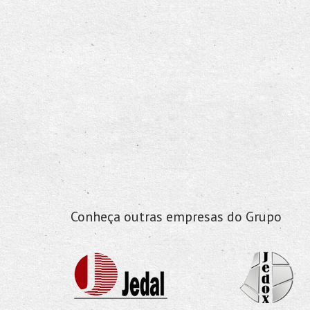
Conheça outras empresas do Grupo