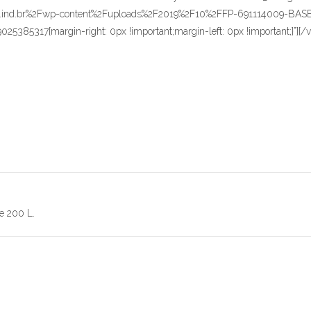
redentor.ind.br%2Fwp-content%2Fuploads%2F2019%2F10%2FFP-69111400
9025385317{margin-right: 0px !important;margin-left: 0px !important;}”
e 200 L.