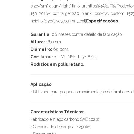
size=”sm” align=”right” link=”url:https%3A%2F%2F
15012016-1.pdf||target:%20_blank|” css=”.vc_custom_157
height=”15px”][vc_column_text]
Especificações
:
Garantia:
06 meses contra defeito de fabricação.
Altura:
16,0 cm.
Diâmetro:
60,0cm.
Cor:
Amarelo – MUNSELL 5Y 8/12.
Rodízios em poliuretano.
Aplicação:
• Utilizado para pequenas movimentação de tambores d
Características Técnicas:
• abricado em aço carbono SAE 1020;
• Capacidade de carga até 250kg;