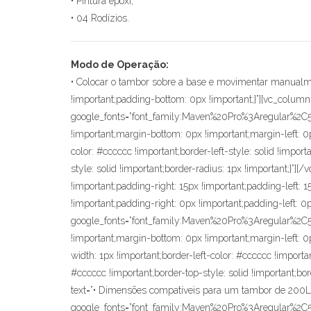
• Pintura epóxi;
• 04 Rodízios.
Modo de Operação:
• Colocar o tambor sobre a base e movimentar manualmente até o local desejado.[/vc_column_text][vc_row_inner css=”.vc_custom_1571406610392{margin-bottom: 0px !important;padding-bottom: 0px !important;}”][vc_column_inner][vc_custom_heading text=”Informações Importantes” font_container=”tag:p|font_size:16|text_align:center|color:%233d3d3d” google_fonts=”font_family:Maven%20Pro%3Aregular%2C500%2C700%2C900|font_style:700%20bold%20regular%3A700%3Anormal” css=”.vc_custom_1571407841121{margin-right: 0px !important;margin-bottom: 0px !important;margin-left: 0px !important;border-top-width: 1px !important;border-right-width: 1px !important;border-left-width: 1px !important;border-left-color: #cccccc !important;border-left-style: solid !important;border-right-color: #cccccc !important;border-right-style: solid !important;border-top-color: #cccccc !important;border-top-style: solid !important;border-radius: 1px !important;}”][/vc_column_inner][/vc_row_inner][vc_row_inner css=”.vc_custom_1571406602309{margin-top: 0px !important;padding-top: 0px !important;padding-right: 15px !important;padding-left: 15px !important;}”][vc_column_inner width=”1/2″ css=”.vc_custom_1571405131802{margin-right: 0px !important;margin-left: 0px !important;padding-right: 0px !important;padding-left: 0px !important;}”][vc_custom_heading text=”Pontos Fortes” font_container=”tag:p|font_size:16|text_align:center|color:%233d3d3d” google_fonts=”font_family:Maven%20Pro%3Aregular%2C500%2C700%2C900|font_style:500%20bold%20regular%3A500%3Anormal” css=”.vc_custom_1571407748466{margin-right: 0px !important;margin-bottom: 0px !important;margin-left: 0px !important;border-top-width: 1px !important;border-right-width: 1px !important;border-bottom-width: 1px !important;border-left-width: 1px !important;border-left-color: #cccccc !important;border-left-style: solid !important;border-right-color: #cccccc !important;border-right-style: solid !important;border-top-color: #cccccc !important;border-top-style: solid !important;border-bottom-color: #cccccc !important;border-bottom-style: solid !important;border-radius: 1px !important;}”][vc_custom_heading text=”• Dimensões compatíveis para um tambor de 200L;” font_container=”tag:p|font_size:16|text_align:center|color:%233d3d3d” google_fonts=”font_family:Maven%20Pro%3Aregular%2C500%2C700%2C900|font_style:400%20regular%3A400%3Anormal” css=”.vc_custom_1572527973321{margin-top: 0px !important;margin-right: 0px !important;margin-bottom: 0px !important;margin-left: 0px !important;border-right-width: 1px !important;border-bottom-width: 1px !important;border-left-width: 1px !important;padding-bottom: 86px !important;border-left-color: #cccccc !important;border-left-style: solid !important;border-right-color: #cccccc !important;border-right-style: solid !important;border-bottom-color: #cccccc !important;border-bottom-style: solid !important;border-radius: 1px !important;}”][vc_custom_heading text=”• 04 Rodízios giratórios;” font_container=”tag:p|font_size:16|text_align:center|color:%233d3d3d” google_fonts=”font_family:Maven%20Pro%3Aregular%2C500%2C700%2C900|font_style:400%20regular%3A400%3Anormal” css=”.vc_custom_1572527988735{margin-top: 0px !important;margin-right: 0px !important;margin-bottom: 0px !important;margin-left: 0px !important;border-right-width: 1px !important;border-bottom-width: 1px !important;b