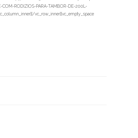
9-BASE-COM-RODIZIOS-PARA-TAMBOR-DE-200L-
][/vc_column_inner][/vc_row_inner][vc_empty_space