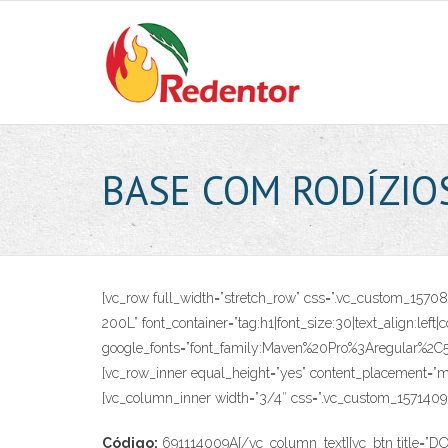
Skip
to
content
BASE COM RODÍZIO
[vc_row full_width=”stretch_row” css=”.vc_custom_15
200L” font_container=”tag:h1|font_size:30|text_align:left
google_fonts=”font_family:Maven%20Pro%3Aregular%2
[vc_row_inner equal_height=”yes” content_placement=”mi
[vc_column_inner width=”3/4″ css=”.vc_custom_157140916
Código:
691114009A[/vc_column_text][vc_btn title=