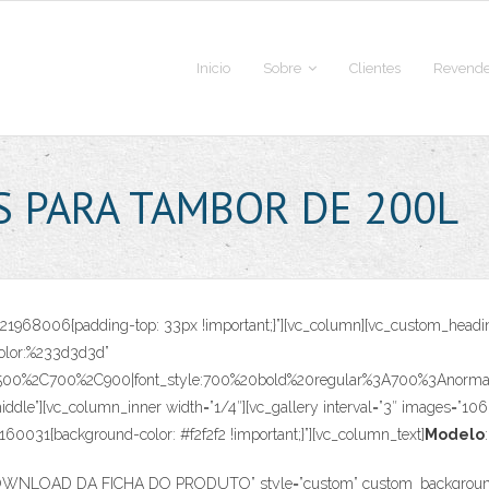
Inicio
Sobre
Clientes
Revende
S PARA TAMBOR DE 200L
70821968006{padding-top: 33px !important;}”][vc_column][vc_custom_
|color:%233d3d3d”
C500%2C700%2C900|font_style:700%20bold%20regular%3A700%3Anormal”]
ddle”][vc_column_inner width=”1/4″][vc_gallery interval=”3″ images=”106
0031{background-color: #f2f2f2 !important;}”][vc_column_text]
Modelo
:
”DOWNLOAD DA FICHA DO PRODUTO” style=”custom” custom_background=