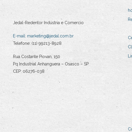
h
R
Jedal-Redentor Indústria e Comercio
E-mail:
marketing@jedal.com.br
Ce
Telefone: (11) 99213-8928
Cl
Li
Rua Costante Piovan, 150
Pq Industrial Anhanguera – Osasco – SP
CEP: 06276-038
C