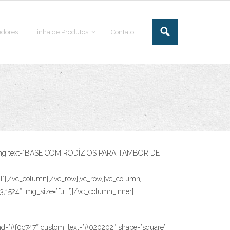
dores
Linha de Produtos
Contato
heading text=”BASE COM RODÍZIOS PARA TAMBOR DE
[/vc_column][/vc_row][vc_row][vc_column]
3,1524″ img_size=”full”][/vc_column_inner]
”#f0c747″ custom_text=”#020202″ shape=”square”